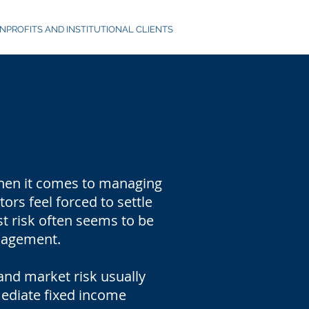
NPROFITS AND INSTITUTIONAL CLIENTS
 When it comes to managing
rs feel forced to settle
st risk often seems to be
anagement.
and market risk usually
mediate fixed income