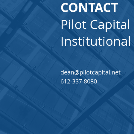
CONTACT
Pilot Capital
Institutional
dean@pilotcapital.net
612-337-8080