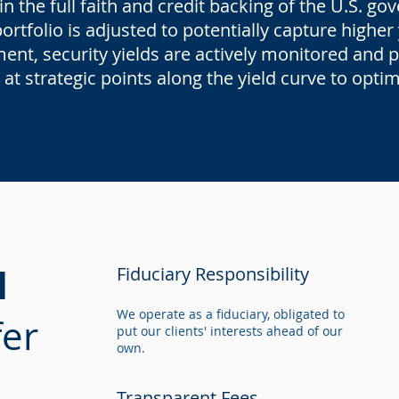
n the full faith and credit backing of the U.S. g
rtfolio is adjusted to potentially capture higher
nt, security yields are actively monitored and po
 at strategic points along the yield curve to opti
l
Fiduciary Responsibility
We operate as a fiduciary, obligated to
er
put our clients' interests ahead of our
own.
Transparent Fees