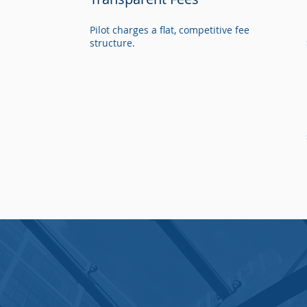
Pilot charges a flat, competitive fee
structure.