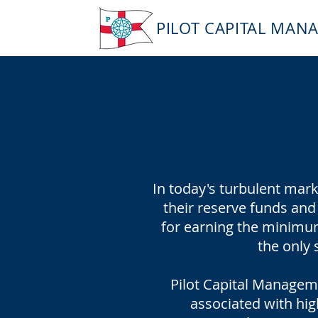
PILOT CAPITAL MAN
​In today's turbulent mar
their reserve funds and
for earning the minimum 
the only 
Pilot Capital Manageme
associated with hig