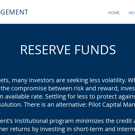
AGEMENT
HOME
NO
RESERVE FUNDS
kets, many investors are seeking less volatility.
 the compromise between risk and reward, investo
available rate. Settling for less to protect again
solution. There is an alternative: Pilot Capital M
nt's Institutional program minimizes the credit 
her returns by investing in short-term and inter