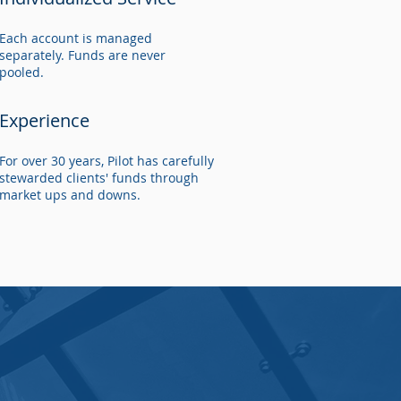
Each account is managed
separately. Funds are never
pooled.
Experience
For over 30 years, Pilot has carefully
stewarded clients' funds through
market ups and downs.