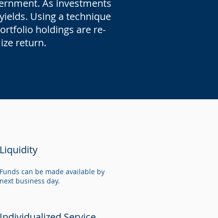
overnment. As investments
 yields. Using a technique
rtfolio holdings are re-
mize return.
Liquidity
Funds can be made available by
next business day.
Individualized Service