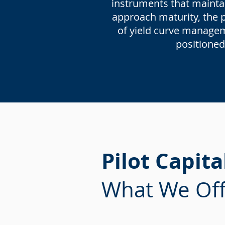
instruments that maintai
approach maturity, the po
of yield curve manageme
positioned
Pilot Capita
What We Off